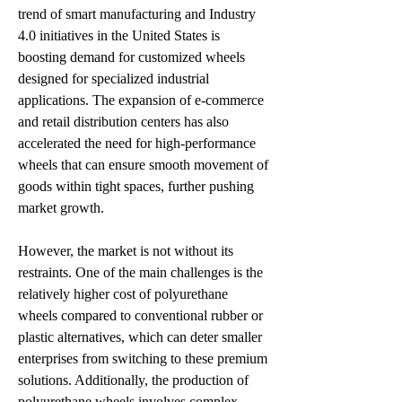
trend of smart manufacturing and Industry 
4.0 initiatives in the United States is 
boosting demand for customized wheels 
designed for specialized industrial 
applications. The expansion of e-commerce 
and retail distribution centers has also 
accelerated the need for high-performance 
wheels that can ensure smooth movement of 
goods within tight spaces, further pushing 
market growth.
However, the market is not without its 
restraints. One of the main challenges is the 
relatively higher cost of polyurethane 
wheels compared to conventional rubber or 
plastic alternatives, which can deter smaller 
enterprises from switching to these premium 
solutions. Additionally, the production of 
polyurethane wheels involves complex 