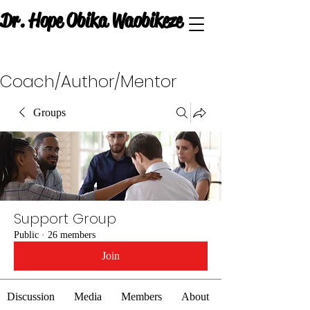
Dr. Hope Obika Waobikeze
Coach/Author/Mentor
Groups
Support Group
Public
·
26 members
Join
Discussion
Media
Members
About