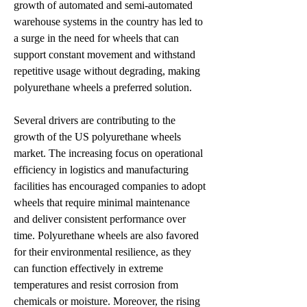
growth of automated and semi-automated 
warehouse systems in the country has led to 
a surge in the need for wheels that can 
support constant movement and withstand 
repetitive usage without degrading, making 
polyurethane wheels a preferred solution.
Several drivers are contributing to the 
growth of the US polyurethane wheels 
market. The increasing focus on operational 
efficiency in logistics and manufacturing 
facilities has encouraged companies to adopt 
wheels that require minimal maintenance 
and deliver consistent performance over 
time. Polyurethane wheels are also favored 
for their environmental resilience, as they 
can function effectively in extreme 
temperatures and resist corrosion from 
chemicals or moisture. Moreover, the rising 