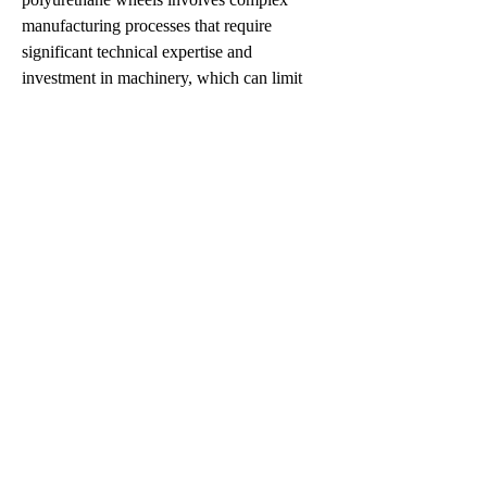
manufacturing processes that require 
significant technical expertise and 
investment in machinery, which can limit 
the entry of new players and slow overall 
market expansion. Fluctuating raw material 
prices, particularly for polyurethane resins, 
also present a constraint, affecting 
production costs and pricing strategies for 
manufacturers. Furthermore, despite their 
durability, polyurethane wheels are not 
entirely immune to damage from extreme 
mechanical stress or sharp impacts, which 
can limit their application in certain heavy-
duty environments.
0
0
4
Write a comment...