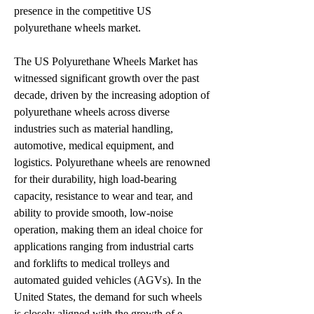
presence in the competitive US 
polyurethane wheels market.
The US Polyurethane Wheels Market has 
witnessed significant growth over the past 
decade, driven by the increasing adoption of 
polyurethane wheels across diverse 
industries such as material handling, 
automotive, medical equipment, and 
logistics. Polyurethane wheels are renowned 
for their durability, high load-bearing 
capacity, resistance to wear and tear, and 
ability to provide smooth, low-noise 
operation, making them an ideal choice for 
applications ranging from industrial carts 
and forklifts to medical trolleys and 
automated guided vehicles (AGVs). In the 
United States, the demand for such wheels 
is closely aligned with the growth of e-