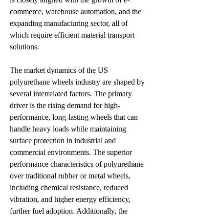
commerce, warehouse automation, and the 
expanding manufacturing sector, all of 
which require efficient material transport 
solutions.
The market dynamics of the US 
polyurethane wheels industry are shaped by 
several interrelated factors. The primary 
driver is the rising demand for high-
performance, long-lasting wheels that can 
handle heavy loads while maintaining 
surface protection in industrial and 
commercial environments. The superior 
performance characteristics of polyurethane 
over traditional rubber or metal wheels, 
including chemical resistance, reduced 
vibration, and higher energy efficiency, 
further fuel adoption. Additionally, the 