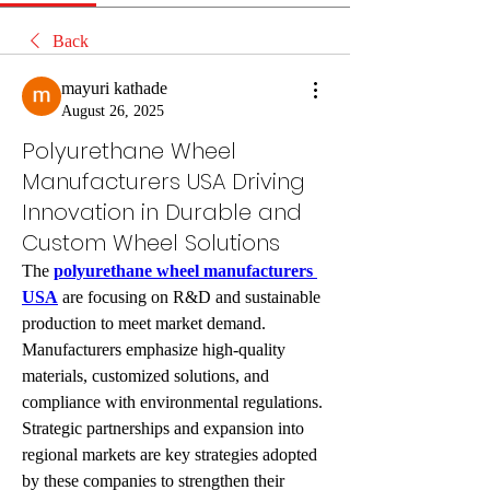
Back
mayuri kathade
August 26, 2025
Polyurethane Wheel
Manufacturers USA Driving
Innovation in Durable and
Custom Wheel Solutions
The 
polyurethane wheel manufacturers 
USA
 are focusing on R&D and sustainable 
production to meet market demand. 
Manufacturers emphasize high-quality 
materials, customized solutions, and 
compliance with environmental regulations. 
Strategic partnerships and expansion into 
regional markets are key strategies adopted 
by these companies to strengthen their 