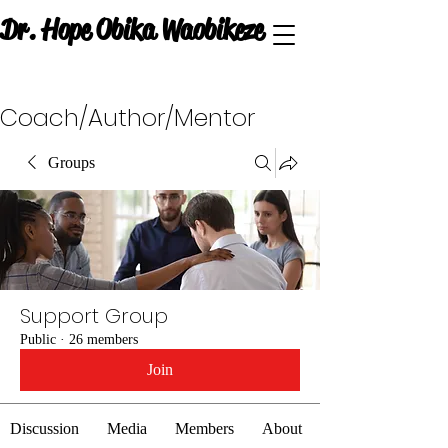
Dr. Hope Obika Waobikeze
Coach/Author/Mentor
Groups
Support Group
Public
·
26 members
Join
Discussion
Media
Members
About