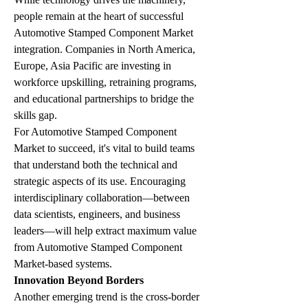
people remain at the heart of successful 
Automotive Stamped Component Market 
integration. Companies in North America, 
Europe, Asia Pacific are investing in 
workforce upskilling, retraining programs, 
and educational partnerships to bridge the 
skills gap.
For Automotive Stamped Component 
Market to succeed, it's vital to build teams 
that understand both the technical and 
strategic aspects of its use. Encouraging 
interdisciplinary collaboration—between 
data scientists, engineers, and business 
leaders—will help extract maximum value 
from Automotive Stamped Component 
Market-based systems.
Innovation Beyond Borders
Another emerging trend is the cross-border 