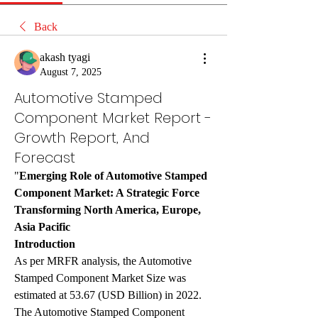
Back
akash tyagi
August 7, 2025
Automotive Stamped
Component Market Report -
Growth Report, And
Forecast
"
Emerging Role of Automotive Stamped 
Component Market: A Strategic Force 
Transforming North America, Europe, 
Asia Pacific
Introduction
As per MRFR analysis, the Automotive 
Stamped Component Market Size was 
estimated at 53.67 (USD Billion) in 2022. 
The Automotive Stamped Component 