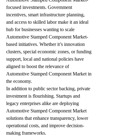
focused investments. Government 
incentives, smart infrastructure planning, 
and access to skilled labor make it an ideal 
hub for businesses wanting to scale 
Automotive Stamped Component Market-
based initiatives. Whether it’s innovation 
clusters, special economic zones, or funding 
support, local and national policies have 
aligned to boost the relevance of 
Automotive Stamped Component Market in 
the economy.
In addition to public sector backing, private 
investment is flourishing. Startups and 
legacy enterprises alike are deploying 
Automotive Stamped Component Market 
solutions that enhance transparency, lower 
operational costs, and improve decision-
making frameworks.