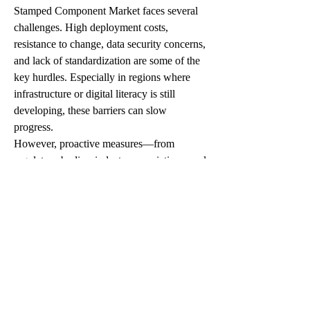
Stamped Component Market faces several 
challenges. High deployment costs, 
resistance to change, data security concerns, 
and lack of standardization are some of the 
key hurdles. Especially in regions where 
infrastructure or digital literacy is still 
developing, these barriers can slow 
progress.
However, proactive measures—from 
regulatory bodies, industry associations, and 
leaders like Magna International, Gestamp 
Automoción, Thyssenkrupp, Martinrea 
International—are helping create shared 
frameworks and practical solutions. These 
efforts are slowly reducing friction and 
creating a more open ecosystem for 
Automotive Stamped Component Market to 
thrive.
Looking Ahead: The Future of 