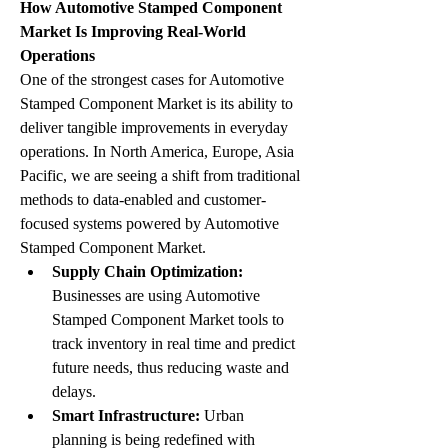
How Automotive Stamped Component 
Market Is Improving Real-World 
Operations
One of the strongest cases for Automotive 
Stamped Component Market is its ability to 
deliver tangible improvements in everyday 
operations. In North America, Europe, Asia 
Pacific, we are seeing a shift from traditional 
methods to data-enabled and customer-
focused systems powered by Automotive 
Stamped Component Market.
Supply Chain Optimization:
Businesses are using Automotive 
Stamped Component Market tools to 
track inventory in real time and predict 
future needs, thus reducing waste and 
delays.
Smart Infrastructure:
 Urban 
planning is being redefined with 