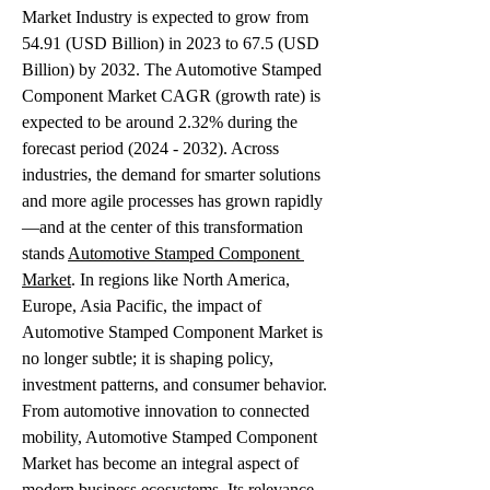
Market Industry is expected to grow from 
54.91 (USD Billion) in 2023 to 67.5 (USD 
Billion) by 2032. The Automotive Stamped 
Component Market CAGR (growth rate) is 
expected to be around 2.32% during the 
forecast period (2024 - 2032). Across 
industries, the demand for smarter solutions 
and more agile processes has grown rapidly
—and at the center of this transformation 
stands 
Automotive Stamped Component 
Market
. In regions like North America, 
Europe, Asia Pacific, the impact of 
Automotive Stamped Component Market is 
no longer subtle; it is shaping policy, 
investment patterns, and consumer behavior.
From automotive innovation to connected 
mobility, Automotive Stamped Component 
Market has become an integral aspect of 
modern business ecosystems. Its relevance 