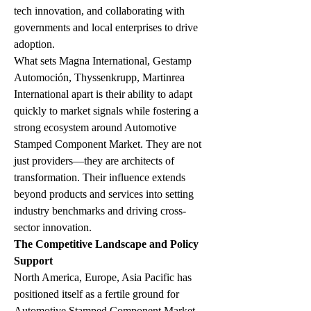
tech innovation, and collaborating with 
governments and local enterprises to drive 
adoption.
What sets Magna International, Gestamp 
Automoción, Thyssenkrupp, Martinrea 
International apart is their ability to adapt 
quickly to market signals while fostering a 
strong ecosystem around Automotive 
Stamped Component Market. They are not 
just providers—they are architects of 
transformation. Their influence extends 
beyond products and services into setting 
industry benchmarks and driving cross-
sector innovation.
The Competitive Landscape and Policy 
Support
North America, Europe, Asia Pacific has 
positioned itself as a fertile ground for 
Automotive Stamped Component Market-