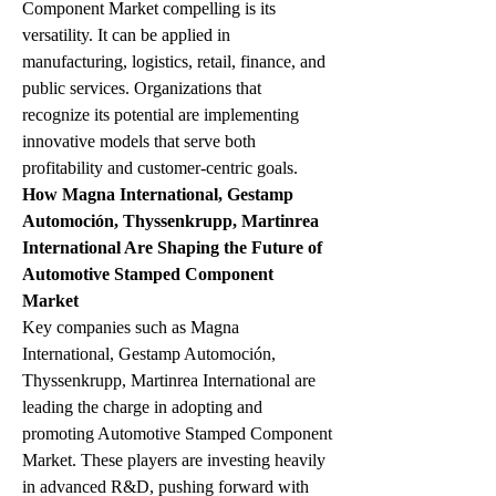
Component Market compelling is its 
versatility. It can be applied in 
manufacturing, logistics, retail, finance, and 
public services. Organizations that 
recognize its potential are implementing 
innovative models that serve both 
profitability and customer-centric goals.
How Magna International, Gestamp 
Automoción, Thyssenkrupp, Martinrea 
International Are Shaping the Future of 
Automotive Stamped Component 
Market
Key companies such as Magna 
International, Gestamp Automoción, 
Thyssenkrupp, Martinrea International are 
leading the charge in adopting and 
promoting Automotive Stamped Component 
Market. These players are investing heavily 
in advanced R&D, pushing forward with 