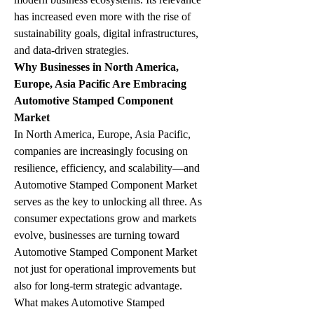
has increased even more with the rise of 
sustainability goals, digital infrastructures, 
and data-driven strategies.
Why Businesses in North America, 
Europe, Asia Pacific Are Embracing 
Automotive Stamped Component 
Market
In North America, Europe, Asia Pacific, 
companies are increasingly focusing on 
resilience, efficiency, and scalability—and 
Automotive Stamped Component Market 
serves as the key to unlocking all three. As 
consumer expectations grow and markets 
evolve, businesses are turning toward 
Automotive Stamped Component Market 
not just for operational improvements but 
also for long-term strategic advantage.
What makes Automotive Stamped 