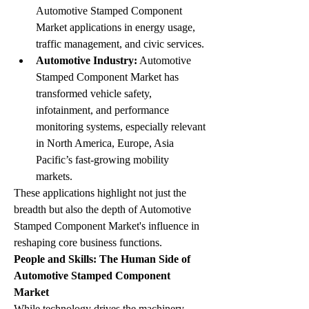
Automotive Stamped Component 
Market applications in energy usage, 
traffic management, and civic services.
Automotive Industry:
 Automotive 
Stamped Component Market has 
transformed vehicle safety, 
infotainment, and performance 
monitoring systems, especially relevant 
in North America, Europe, Asia 
Pacific’s fast-growing mobility 
markets.
These applications highlight not just the 
breadth but also the depth of Automotive 
Stamped Component Market's influence in 
reshaping core business functions.
People and Skills: The Human Side of 
Automotive Stamped Component 
Market
While technology drives the machinery, 