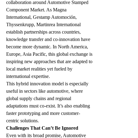
collaboration around Automotive Stamped 
Component Market. As Magna 
International, Gestamp Automoción, 
Thyssenkrupp, Martinrea International 
establish partnerships across countries, 
knowledge transfer and co-innovation have 
become more dynamic. In North America, 
Europe, Asia Pacific, this global exchange is 
inspiring new approaches that are adapted to 
local market realities yet fueled by 
international expertise.
This hybrid innovation model is especially 
useful in sectors like automotive, where 
global supply chains and regional 
adaptations must co-exist. It’s also enabling 
faster prototyping and more customer-
centric solutions.
Challenges That Can’t Be Ignored
Even with its broad promise, Automotive 