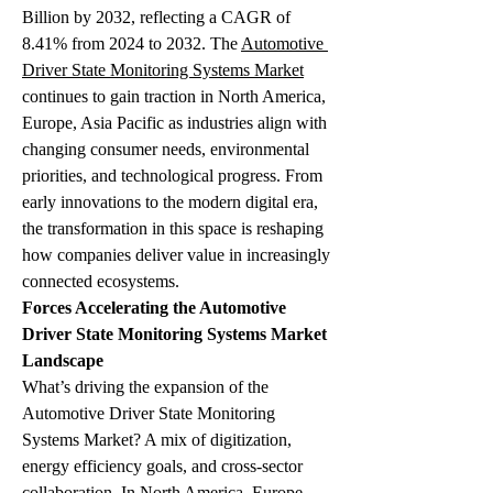
Billion by 2032, reflecting a CAGR of 
8.41% from 2024 to 2032. The 
Automotive 
Driver State Monitoring Systems Market
continues to gain traction in North America, 
Europe, Asia Pacific as industries align with 
changing consumer needs, environmental 
priorities, and technological progress. From 
early innovations to the modern digital era, 
the transformation in this space is reshaping 
how companies deliver value in increasingly 
connected ecosystems.
Forces Accelerating the Automotive 
Driver State Monitoring Systems Market 
Landscape
What’s driving the expansion of the 
Automotive Driver State Monitoring 
Systems Market? A mix of digitization, 
energy efficiency goals, and cross-sector 
collaboration. In North America, Europe, 