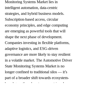
Monitoring Systems Market lies in 
intelligent automation, data-centric 
strategies, and hybrid business models. 
Subscription-based access, circular 
economy principles, and edge computing 
are emerging as powerful tools that will 
shape the next phase of development.
Companies investing in flexible platforms, 
adaptive logistics, and ESG-driven 
governance are more likely to stay resilient 
in a volatile market. The Automotive Driver 
State Monitoring Systems Market is no 
longer confined to traditional silos — it’s 
part of a broader shift towards ecosystem-
based growth and customer-centric value 
creation.
Conclusion: Tapping into the Promise of 
Automotive Driver State Monitoring 
Systems Market