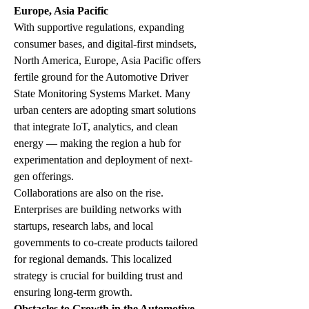
Europe, Asia Pacific
With supportive regulations, expanding 
consumer bases, and digital-first mindsets, 
North America, Europe, Asia Pacific offers 
fertile ground for the Automotive Driver 
State Monitoring Systems Market. Many 
urban centers are adopting smart solutions 
that integrate IoT, analytics, and clean 
energy — making the region a hub for 
experimentation and deployment of next-
gen offerings.
Collaborations are also on the rise. 
Enterprises are building networks with 
startups, research labs, and local 
governments to co-create products tailored 
for regional demands. This localized 
strategy is crucial for building trust and 
ensuring long-term growth.
Obstacles to Growth in the Automotive 