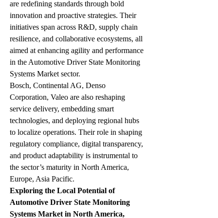
are redefining standards through bold 
innovation and proactive strategies. Their 
initiatives span across R&D, supply chain 
resilience, and collaborative ecosystems, all 
aimed at enhancing agility and performance 
in the Automotive Driver State Monitoring 
Systems Market sector.
Bosch, Continental AG, Denso 
Corporation, Valeo are also reshaping 
service delivery, embedding smart 
technologies, and deploying regional hubs 
to localize operations. Their role in shaping 
regulatory compliance, digital transparency, 
and product adaptability is instrumental to 
the sector’s maturity in North America, 
Europe, Asia Pacific.
Exploring the Local Potential of 
Automotive Driver State Monitoring 
Systems Market in North America, 