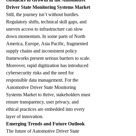
Driver State Monitoring Systems Market
Still, the journey isn’t without hurdles. 
Regulatory shifts, technical skill gaps, and 
uneven access to infrastructure can slow 
down momentum. In some parts of North 
America, Europe, Asia Pacific, fragmented 
supply chains and inconsistent policy 
frameworks present serious barriers to scale.
Moreover, rapid digitization has introduced 
cybersecurity risks and the need for 
responsible data management. For the 
Automotive Driver State Monitoring 
Systems Market to thrive, stakeholders must 
ensure transparency, user privacy, and 
ethical practices are embedded into every 
layer of innovation.
Emerging Trends and Future Outlook
The future of Automotive Driver State 