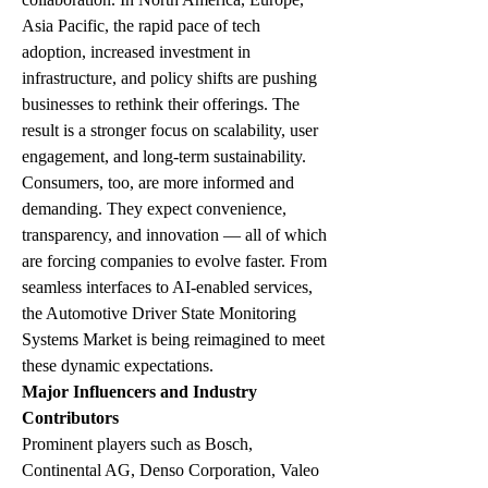
Asia Pacific, the rapid pace of tech 
adoption, increased investment in 
infrastructure, and policy shifts are pushing 
businesses to rethink their offerings. The 
result is a stronger focus on scalability, user 
engagement, and long-term sustainability.
Consumers, too, are more informed and 
demanding. They expect convenience, 
transparency, and innovation — all of which 
are forcing companies to evolve faster. From 
seamless interfaces to AI-enabled services, 
the Automotive Driver State Monitoring 
Systems Market is being reimagined to meet 
these dynamic expectations.
Major Influencers and Industry 
Contributors
Prominent players such as Bosch, 
Continental AG, Denso Corporation, Valeo 