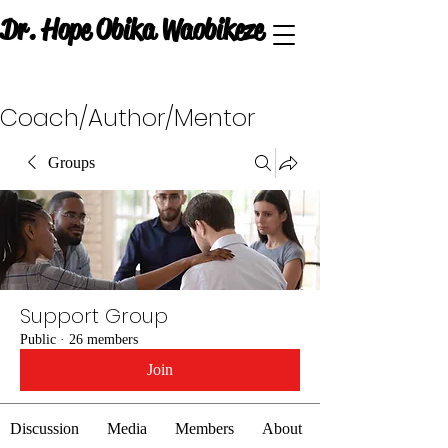
Dr. Hope Obika Waobikeze
Coach/Author/Mentor
Groups
Support Group
Public
·
26 members
Join
Discussion
Media
Members
About