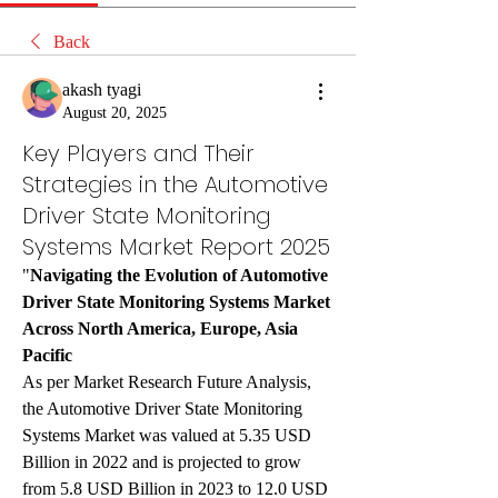
Back
akash tyagi
August 20, 2025
Key Players and Their
Strategies in the Automotive
Driver State Monitoring
Systems Market Report 2025
"
Navigating the Evolution of Automotive 
Driver State Monitoring Systems Market 
Across North America, Europe, Asia 
Pacific
As per Market Research Future Analysis, 
the Automotive Driver State Monitoring 
Systems Market was valued at 5.35 USD 
Billion in 2022 and is projected to grow 
from 5.8 USD Billion in 2023 to 12.0 USD 