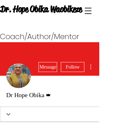
Dr. Hope Obika Waobikeze
Coach/Author/Mentor
More actions
Message
Follow
Admin
Dr Hope Obika