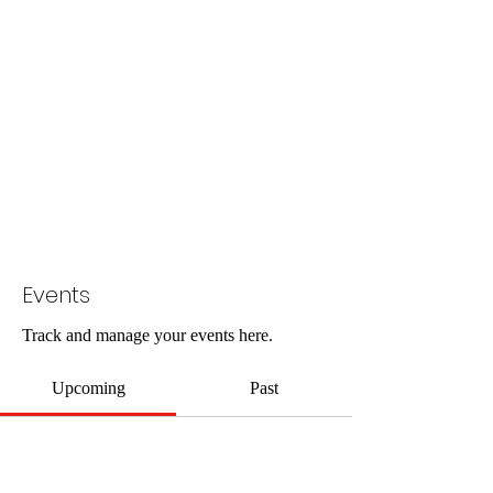
Events
Track and manage your events here.
Upcoming
Past